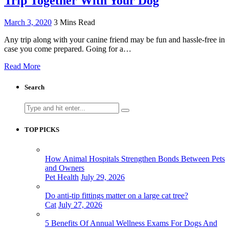
Trip Together With Your Dog
March 3, 2020
3 Mins Read
Any trip along with your canine friend may be fun and hassle-free in
case you come prepared. Going for a…
Read More
Search
Search
for:
TOP PICKS
How Animal Hospitals Strengthen Bonds Between Pets
and Owners
Pet Health
July 29, 2026
Do anti-tip fittings matter on a large cat tree?
Cat
July 27, 2026
5 Benefits Of Annual Wellness Exams For Dogs And