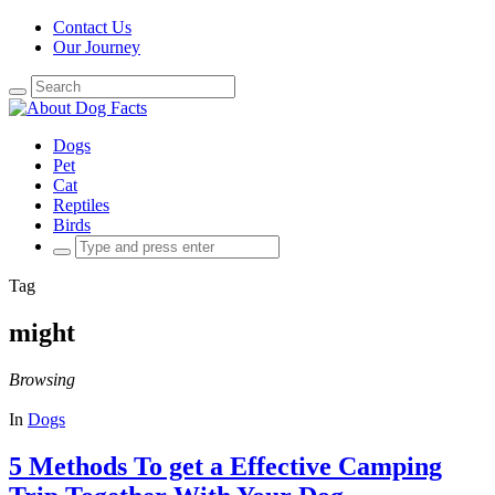
Contact Us
Our Journey
Search
for:
Dogs
Pet
Cat
Reptiles
Birds
Search
for:
Tag
might
Browsing
In
Dogs
5 Methods To get a Effective Camping