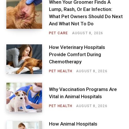
When Your Groomer Finds A
Lump, Rash, Or Ear Infection:
What Pet Owners Should Do Next
And What Not To Do
PET CARE
AUGUST 8, 2026
How Veterinary Hospitals
Provide Comfort During
Chemotherapy
PET HEALTH
AUGUST 8, 2026
Why Vaccination Programs Are
Vital in Animal Hospitals
PET HEALTH
AUGUST 8, 2026
How Animal Hospitals