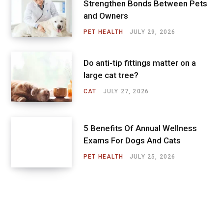
Strengthen Bonds Between Pets
and Owners
PET HEALTH
JULY 29, 2026
Do anti-tip fittings matter on a
large cat tree?
CAT
JULY 27, 2026
5 Benefits Of Annual Wellness
Exams For Dogs And Cats
PET HEALTH
JULY 25, 2026