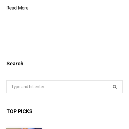
Read More
Search
Search
for:
TOP PICKS