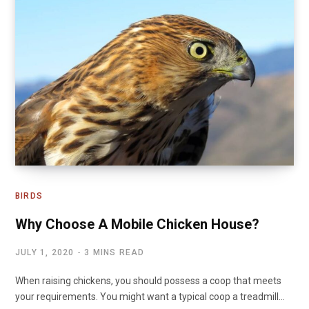
BIRDS
Why Choose A Mobile Chicken House?
JULY 1, 2020
3 MINS READ
When raising chickens, you should possess a coop that meets
your requirements. You might want a typical coop a treadmill…