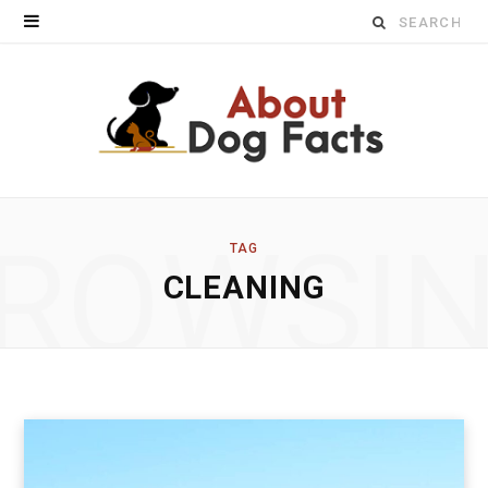
Search
for:
ROWSI
TAG
CLEANING