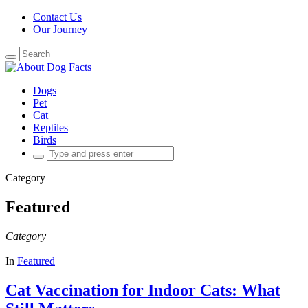
Contact Us
Our Journey
Search
for:
Dogs
Pet
Cat
Reptiles
Birds
Search
for:
Category
Featured
Category
In
Featured
Cat Vaccination for Indoor Cats: What