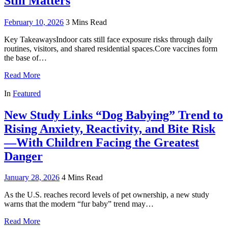
Still Matters
February 10, 2026
3 Mins Read
Key TakeawaysIndoor cats still face exposure risks through daily
routines, visitors, and shared residential spaces.Core vaccines form
the base of…
Read More
In
Featured
New Study Links “Dog Babying” Trend to
Rising Anxiety, Reactivity, and Bite Risk
—With Children Facing the Greatest
Danger
January 28, 2026
4 Mins Read
As the U.S. reaches record levels of pet ownership, a new study
warns that the modern “fur baby” trend may…
Read More