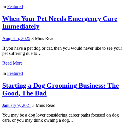
In
Featured
When Your Pet Needs Emergency Care
Immediately
August 5, 2025
3 Mins Read
If you have a pet dog or cat, then you would never like to see your
pet suffering due to…
Read More
In
Featured
Starting a Dog Grooming Business: The
Good, The Bad
January 9, 2021
3 Mins Read
You may be a dog lover considering career paths focused on dog
care, or you may think owning a dog…