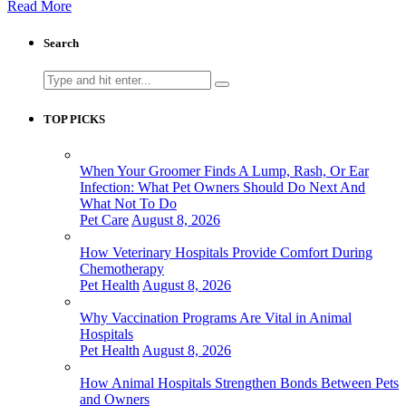
Read More
Search
Search
for:
TOP PICKS
When Your Groomer Finds A Lump, Rash, Or Ear
Infection: What Pet Owners Should Do Next And
What Not To Do
Pet Care
August 8, 2026
How Veterinary Hospitals Provide Comfort During
Chemotherapy
Pet Health
August 8, 2026
Why Vaccination Programs Are Vital in Animal
Hospitals
Pet Health
August 8, 2026
How Animal Hospitals Strengthen Bonds Between Pets
and Owners