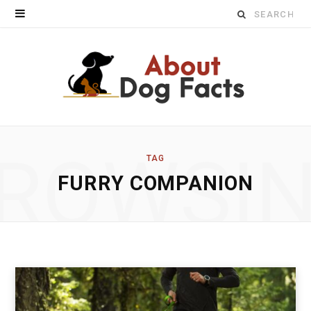
Search
for:
ROWSI
TAG
FURRY COMPANION