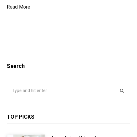
Read More
Search
Search
for:
TOP PICKS