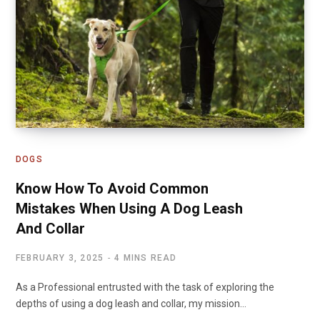
DOGS
Know How To Avoid Common
Mistakes When Using A Dog Leash
And Collar
FEBRUARY 3, 2025
4 MINS READ
As a Professional entrusted with the task of exploring the
depths of using a dog leash and collar, my mission…