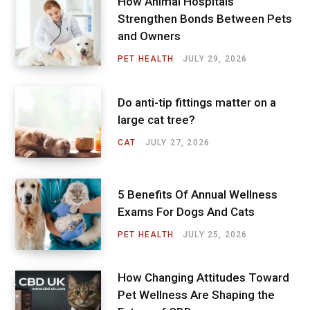
How Animal Hospitals
Strengthen Bonds Between Pets
and Owners
PET HEALTH
JULY 29, 2026
Do anti-tip fittings matter on a
large cat tree?
CAT
JULY 27, 2026
5 Benefits Of Annual Wellness
Exams For Dogs And Cats
PET HEALTH
JULY 25, 2026
How Changing Attitudes Toward
Pet Wellness Are Shaping the