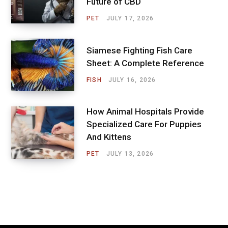
Future of CBD
PET
JULY 17, 2026
Siamese Fighting Fish Care
Sheet: A Complete Reference
FISH
JULY 16, 2026
How Animal Hospitals Provide
Specialized Care For Puppies
And Kittens
PET
JULY 13, 2026