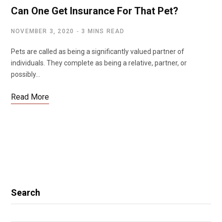
Can One Get Insurance For That Pet?
NOVEMBER 3, 2020
3 MINS READ
Pets are called as being a significantly valued partner of
individuals. They complete as being a relative, partner, or
possibly…
Read More
Search