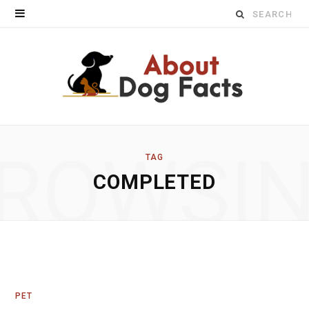
Search
for:
ROWSI
TAG
COMPLETED
PET