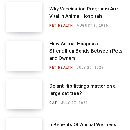
Why Vaccination Programs Are
Vital in Animal Hospitals
PET HEALTH
AUGUST 8, 2026
How Animal Hospitals
Strengthen Bonds Between Pets
and Owners
PET HEALTH
JULY 29, 2026
Do anti-tip fittings matter on a
large cat tree?
CAT
JULY 27, 2026
5 Benefits Of Annual Wellness