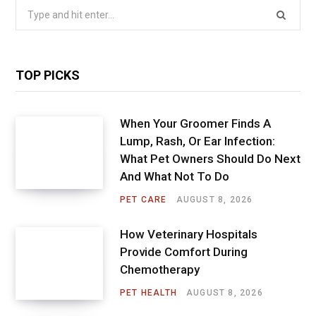
Search
for:
TOP PICKS
When Your Groomer Finds A
Lump, Rash, Or Ear Infection:
What Pet Owners Should Do Next
And What Not To Do
PET CARE
AUGUST 8, 2026
How Veterinary Hospitals
Provide Comfort During
Chemotherapy
PET HEALTH
AUGUST 8, 2026