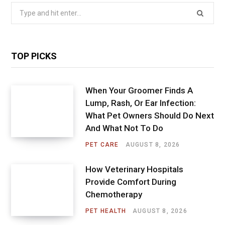
Search
for:
TOP PICKS
When Your Groomer Finds A
Lump, Rash, Or Ear Infection:
What Pet Owners Should Do Next
And What Not To Do
PET CARE
AUGUST 8, 2026
How Veterinary Hospitals
Provide Comfort During
Chemotherapy
PET HEALTH
AUGUST 8, 2026