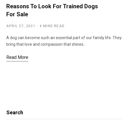
Reasons To Look For Trained Dogs
For Sale
APRIL 27, 2021
4 MINS READ
A dog can become such an essential part of our family life. They
bring that love and compassion that shines…
Read More
Search