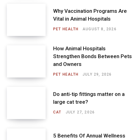
Why Vaccination Programs Are
Vital in Animal Hospitals
PET HEALTH
AUGUST 8, 2026
How Animal Hospitals
Strengthen Bonds Between Pets
and Owners
PET HEALTH
JULY 29, 2026
Do anti-tip fittings matter on a
large cat tree?
CAT
JULY 27, 2026
5 Benefits Of Annual Wellness