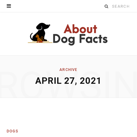
Search
for:
ROWSI
ARCHIVE
APRIL 27, 2021
DOGS