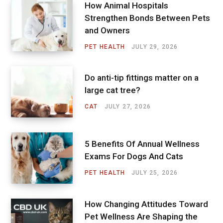
How Animal Hospitals
Strengthen Bonds Between Pets
and Owners
PET HEALTH
JULY 29, 2026
Do anti-tip fittings matter on a
large cat tree?
CAT
JULY 27, 2026
5 Benefits Of Annual Wellness
Exams For Dogs And Cats
PET HEALTH
JULY 25, 2026
How Changing Attitudes Toward
Pet Wellness Are Shaping the