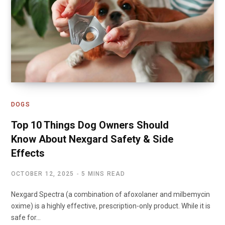
DOGS
Top 10 Things Dog Owners Should
Know About Nexgard Safety & Side
Effects
OCTOBER 12, 2025
5 MINS READ
Nexgard Spectra (a combination of afoxolaner and milbemycin
oxime) is a highly effective, prescription-only product. While it is
safe for…