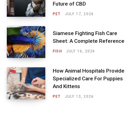
Future of CBD
PET
JULY 17, 2026
Siamese Fighting Fish Care
Sheet: A Complete Reference
FISH
JULY 16, 2026
How Animal Hospitals Provide
Specialized Care For Puppies
And Kittens
PET
JULY 13, 2026