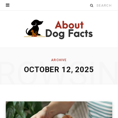
Search
for:
ROWSI
ARCHIVE
OCTOBER 12, 2025