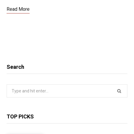
Read More
Search
Search
for:
TOP PICKS