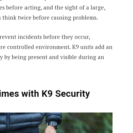
s before acting, and the sight of a large,
s think twice before causing problems.
revent incidents before they occur,
ore controlled environment. K9 units add an
ly by being present and visible during an
imes with K9 Security