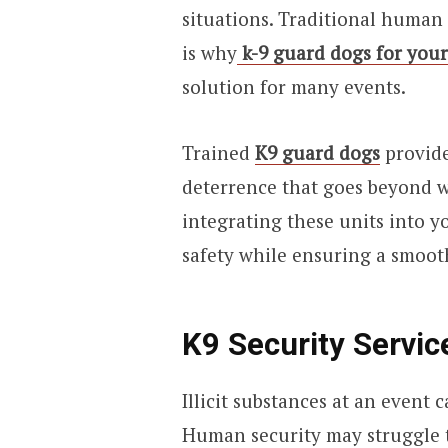
situations. Traditional human
is why
k-9 guard dogs for you
solution for many events.
Trained
K9 guard dogs
provide
deterrence that goes beyond 
integrating these units into y
safety while ensuring a smooth
K9 Security Servi
Illicit substances at an event c
Human security may struggle t