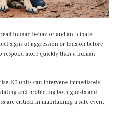
o read human behavior and anticipate
tect signs of aggression or tension before
to respond more quickly than a human
arise, K9 units can intervene immediately,
alating and protecting both guests and
ss are critical in maintaining a safe event