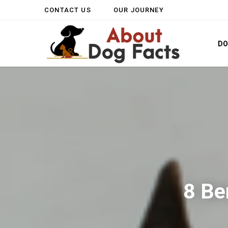
CONTACT US
OUR JOURNEY
D
8 Be