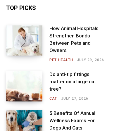
TOP PICKS
How Animal Hospitals
Strengthen Bonds
Between Pets and
Owners
PET HEALTH
JULY 29, 2026
Do anti-tip fittings
matter on a large cat
tree?
CAT
JULY 27, 2026
5 Benefits Of Annual
Wellness Exams For
Dogs And Cats