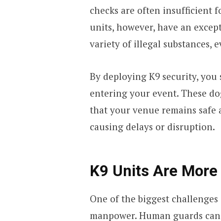
checks are often insufficient 
units, however, have an except
variety of illegal substances, 
By deploying K9 security, you 
entering your event. These do
that your venue remains safe 
causing delays or disruption.
K9 Units Are More 
One of the biggest challenges 
manpower. Human guards can 