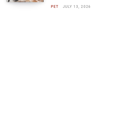
PET
JULY 13, 2026