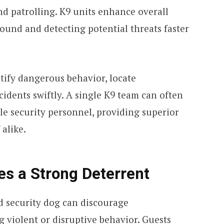
nd patrolling. K9 units enhance overall
ound and detecting potential threats faster
tify dangerous behavior, locate
idents swiftly. A single K9 team can often
le security personnel, providing superior
 alike.
es a Strong Deterrent
d security dog can discourage
 violent or disruptive behavior. Guests