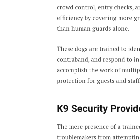
crowd control, entry checks, a
efficiency by covering more gr
than human guards alone.
These dogs are trained to iden
contraband, and respond to inc
accomplish the work of multip
protection for guests and staff
K9 Security Provid
The mere presence of a traine
troublemakers from attempting