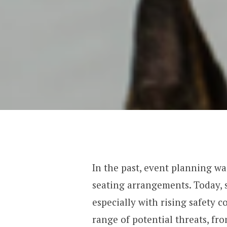
In the past, event planning was
seating arrangements. Today, s
especially with rising safety 
range of potential threats, fr