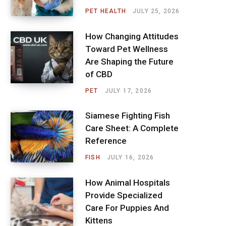
PET HEALTH
JULY 25, 2026
How Changing Attitudes
Toward Pet Wellness
Are Shaping the Future
of CBD
PET
JULY 17, 2026
Siamese Fighting Fish
Care Sheet: A Complete
Reference
FISH
JULY 16, 2026
How Animal Hospitals
Provide Specialized
Care For Puppies And
Kittens