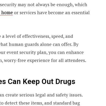
 security may not always be enough, which
r home
or services have become an essential
 a level of effectiveness, speed, and
what human guards alone can offer. By
our event security plan, you can enhance
, worry-free experience for all attendees.
ces Can Keep Out Drugs
an create serious legal and safety issues.
o detect these items, and standard bag