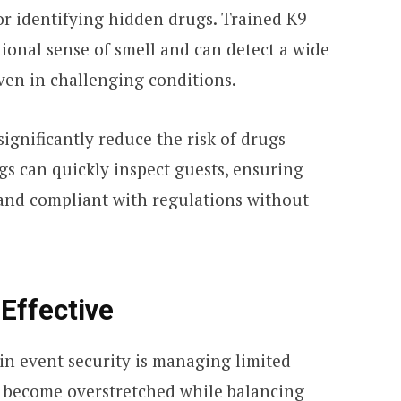
for identifying hidden drugs. Trained K9
ional sense of smell and can detect a wide
even in challenging conditions.
significantly reduce the risk of drugs
gs can quickly inspect guests, ensuring
and compliant with regulations without
Effective
in event security is managing limited
become overstretched while balancing