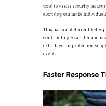
tend to assess security measure
alert dog can make individual
This natural deterrent helps p
contributing to a safer and m
extra layer of protection simp
event.
Faster Response T