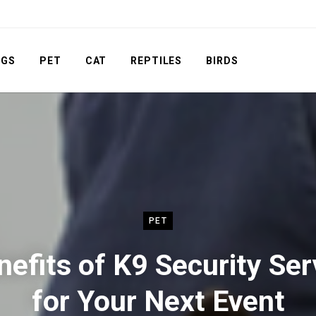
OGS
PET
CAT
REPTILES
BIRDS
PET
nefits of K9 Security Ser
for Your Next Event