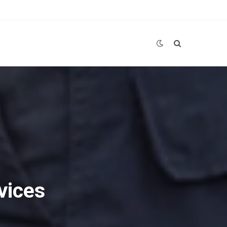
vices