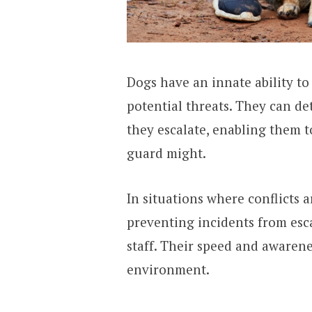
Dogs have an innate ability t
potential threats. They can de
they escalate, enabling them 
guard might.
In situations where conflicts 
preventing incidents from esc
staff. Their speed and awarene
environment.