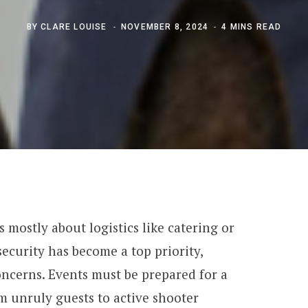
BY
CLARE LOUISE
NOVEMBER 8, 2024
4 MINS READ
 mostly about logistics like catering or
ecurity has become a top priority,
concerns. Events must be prepared for a
om unruly guests to active shooter