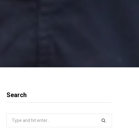
Search
Search
for: