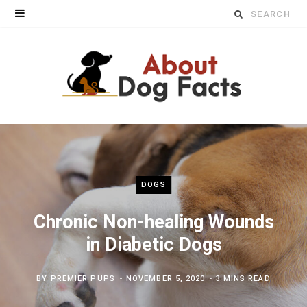
Search
for:
DOGS
Chronic Non-healing Wounds
in Diabetic Dogs
BY
PREMIER PUPS
NOVEMBER 5, 2020
3 MINS READ