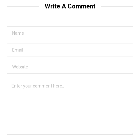
Write A Comment