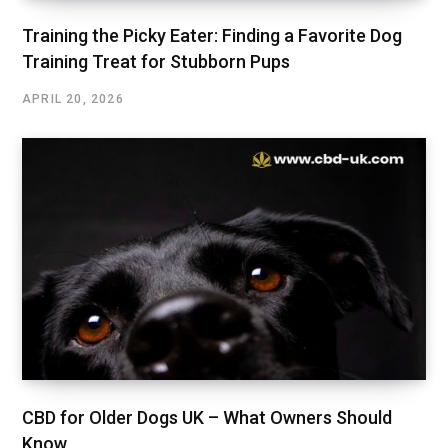
Training the Picky Eater: Finding a Favorite Dog
Training Treat for Stubborn Pups
APRIL 20, 2026
CBD for Older Dogs UK – What Owners Should
Know