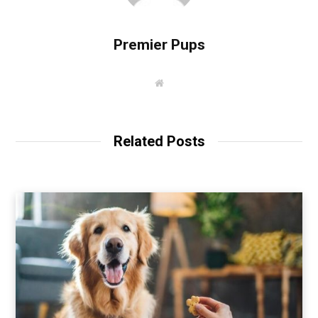
Premier Pups
W
e
b
s
i
t
Related Posts
e