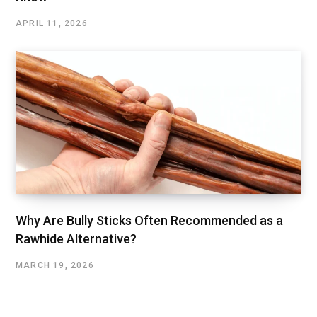
APRIL 11, 2026
Why Are Bully Sticks Often Recommended as a
Rawhide Alternative?
MARCH 19, 2026