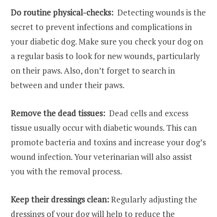
Do routine physical-checks:
Detecting wounds is the
secret to prevent infections and complications in
your diabetic dog. Make sure you check your dog on
a regular basis to look for new wounds, particularly
on their paws. Also, don’t forget to search in
between and under their paws.
Remove the dead tissues:
Dead cells and excess
tissue usually occur with diabetic wounds. This can
promote bacteria and toxins and increase your dog’s
wound infection. Your veterinarian will also assist
you with the removal process.
Keep their dressings clean:
Regularly adjusting the
dressings of your dog will help to reduce the