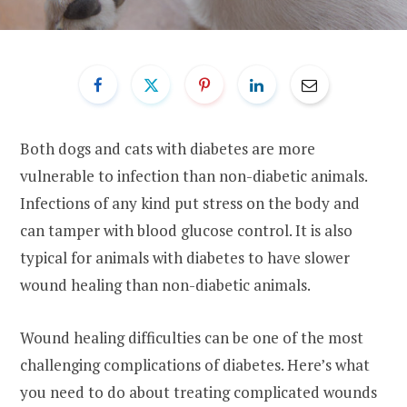
Both dogs and cats with diabetes are more
vulnerable to infection than non-diabetic animals.
Infections of any kind put stress on the body and
can tamper with blood glucose control. It is also
typical for animals with diabetes to have slower
wound healing than non-diabetic animals.
Wound healing difficulties can be one of the most
challenging complications of diabetes. Here’s what
you need to do about treating complicated wounds