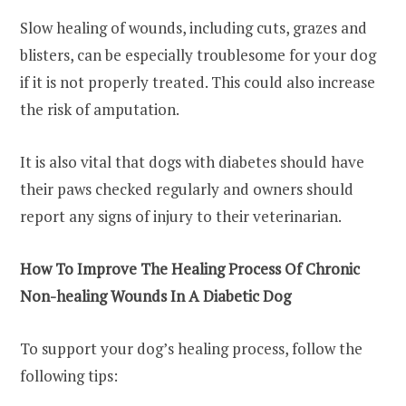
Slow healing of wounds, including cuts, grazes and
blisters, can be especially troublesome for your dog
if it is not properly treated. This could also increase
the risk of amputation.
It is also vital that dogs with diabetes should have
their paws checked regularly and owners should
report any signs of injury to their veterinarian.
How To Improve The Healing Process
Of Chronic
Non-healing Wounds In A Diabetic Dog
To support your dog’s healing process, follow the
following tips: