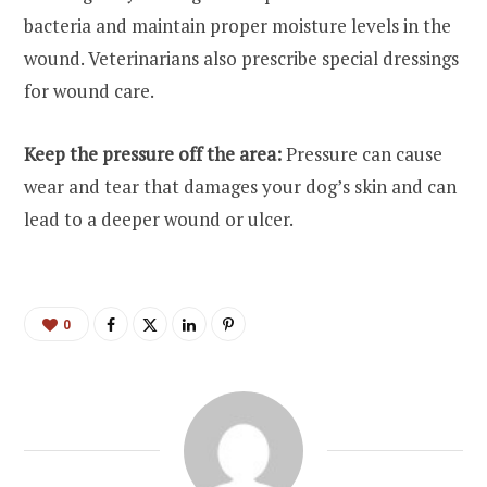
bacteria and maintain proper moisture levels in the
wound. Veterinarians also prescribe special dressings
for wound care.
Keep the pressure off the area:
Pressure can cause
wear and tear that damages your dog’s skin and can
lead to a deeper wound or ulcer.
0