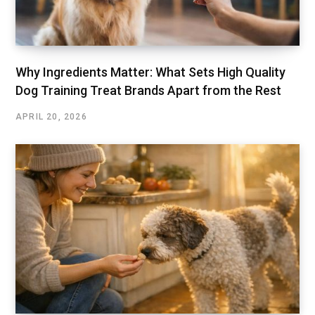
Why Ingredients Matter: What Sets High Quality
Dog Training Treat Brands Apart from the Rest
APRIL 20, 2026