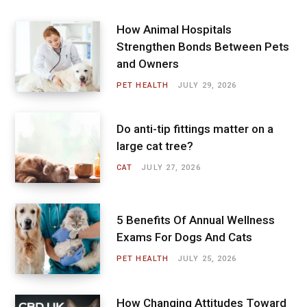
How Animal Hospitals
Strengthen Bonds Between Pets
and Owners
PET HEALTH
JULY 29, 2026
Do anti-tip fittings matter on a
large cat tree?
CAT
JULY 27, 2026
5 Benefits Of Annual Wellness
Exams For Dogs And Cats
PET HEALTH
JULY 25, 2026
How Changing Attitudes Toward