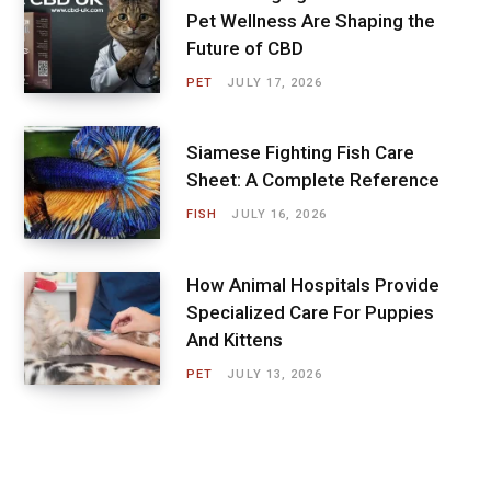
Pet Wellness Are Shaping the
Future of CBD
PET
JULY 17, 2026
Siamese Fighting Fish Care
Sheet: A Complete Reference
FISH
JULY 16, 2026
How Animal Hospitals Provide
Specialized Care For Puppies
And Kittens
PET
JULY 13, 2026