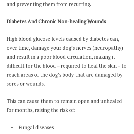
and preventing them from recurring.
Diabetes And Chronic Non-healing Wounds
High blood glucose levels caused by diabetes can,
over time, damage your dog’s nerves (neuropathy)
and result in a poor blood circulation, making it
difficult for the blood – required to heal the skin – to
reach areas of the dog’s body that are damaged by
sores or wounds.
This can cause them to remain open and unhealed
for months, raising the risk of:
Fungal diseases