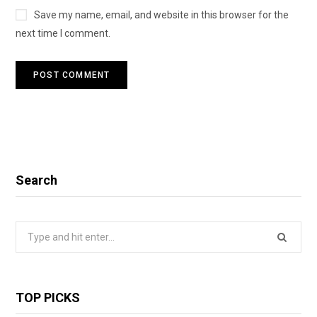
Save my name, email, and website in this browser for the
next time I comment.
Search
Search
for:
TOP PICKS