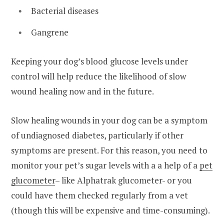
Bacterial diseases
Gangrene
Keeping your dog’s blood glucose levels under
control will help reduce the likelihood of slow
wound healing now and in the future.
Slow healing wounds in your dog can be a symptom
of undiagnosed diabetes, particularly if other
symptoms are present. For this reason, you need to
monitor your pet’s sugar levels with a a help of a
pet
glucometer
– like Alphatrak glucometer- or you
could have them checked regularly from a vet
(though this will be expensive and time-consuming).