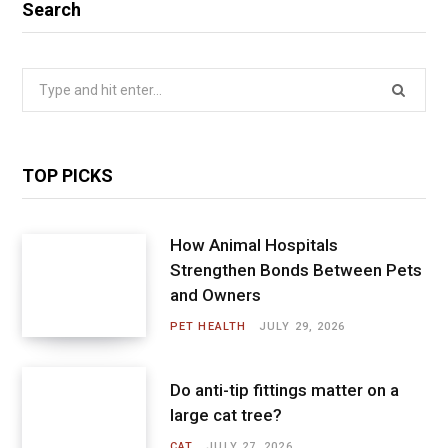
Search
Search
for:
TOP PICKS
How Animal Hospitals
Strengthen Bonds Between Pets
and Owners
PET HEALTH
JULY 29, 2026
Do anti-tip fittings matter on a
large cat tree?
CAT
JULY 27, 2026