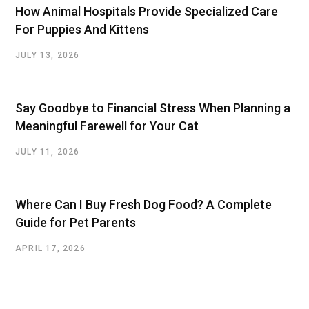
How Animal Hospitals Provide Specialized Care
For Puppies And Kittens
JULY 13, 2026
Say Goodbye to Financial Stress When Planning a
Meaningful Farewell for Your Cat
JULY 11, 2026
Where Can I Buy Fresh Dog Food? A Complete
Guide for Pet Parents
APRIL 17, 2026