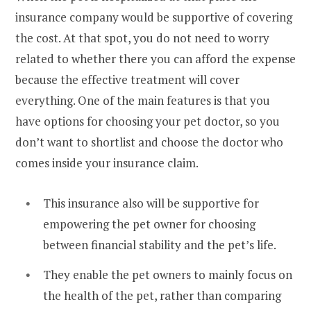
insurance company would be supportive of covering
the cost. At that spot, you do not need to worry
related to whether there you can afford the expense
because the effective treatment will cover
everything. One of the main features is that you
have options for choosing your pet doctor, so you
don’t want to shortlist and choose the doctor who
comes inside your insurance claim.
This insurance also will be supportive for
empowering the pet owner for choosing
between financial stability and the pet’s life.
They enable the pet owners to mainly focus on
the health of the pet, rather than comparing