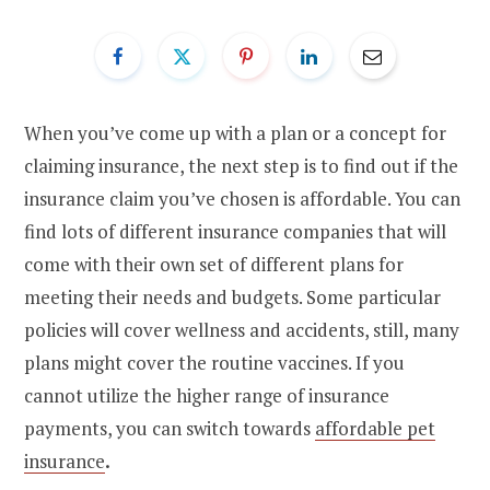
When you’ve come up with a plan or a concept for
claiming insurance, the next step is to find out if the
insurance claim you’ve chosen is affordable. You can
find lots of different insurance companies that will
come with their own set of different plans for
meeting their needs and budgets. Some particular
policies will cover wellness and accidents, still, many
plans might cover the routine vaccines. If you
cannot utilize the higher range of insurance
payments, you can switch towards
affordable pet
insurance
.