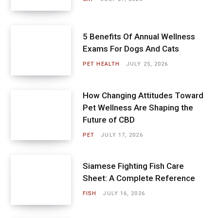
5 Benefits Of Annual Wellness
Exams For Dogs And Cats
PET HEALTH
JULY 25, 2026
How Changing Attitudes Toward
Pet Wellness Are Shaping the
Future of CBD
PET
JULY 17, 2026
Siamese Fighting Fish Care
Sheet: A Complete Reference
FISH
JULY 16, 2026