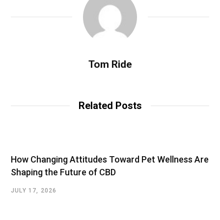
Tom Ride
Related Posts
How Changing Attitudes Toward Pet Wellness Are
Shaping the Future of CBD
JULY 17, 2026