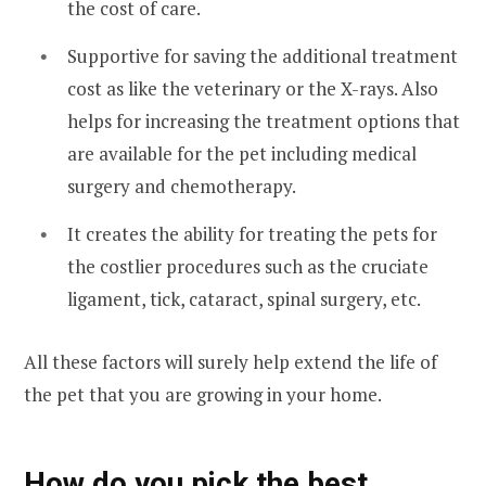
the cost of care.
Supportive for saving the additional treatment
cost as like the veterinary or the X-rays. Also
helps for increasing the treatment options that
are available for the pet including medical
surgery and chemotherapy.
It creates the ability for treating the pets for
the costlier procedures such as the cruciate
ligament, tick, cataract, spinal surgery, etc.
All these factors will surely help extend the life of
the pet that you are growing in your home.
How do you pick the best