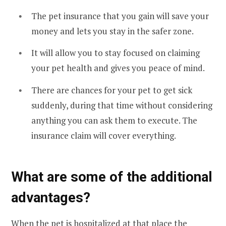
The pet insurance that you gain will save your
money and lets you stay in the safer zone.
It will allow you to stay focused on claiming
your pet health and gives you peace of mind.
There are chances for your pet to get sick
suddenly, during that time without considering
anything you can ask them to execute. The
insurance claim will cover everything.
What are some of the additional
advantages?
When the pet is hospitalized at that place the