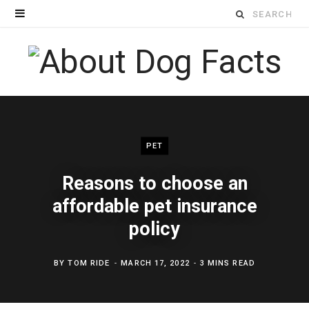
Search
for:
PET
Reasons to choose an
affordable pet insurance
policy
BY
TOM RIDE
MARCH 17, 2022
3 MINS READ