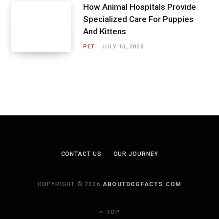
How Animal Hospitals Provide
Specialized Care For Puppies
And Kittens
PET
JULY 13, 2026
CONTACT US
OUR JOURNEY
COPYRIGHT © 2026
ABOUTDOGFACTS.COM
TOP