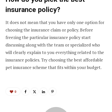
insurance policy?
It does not mean that you have only one option for
choosing the insurance claim or policy. Before
freezing the particular insurance policy start
discussing along with the team or specialized who
will clearly explain to you everything related to the
insurance policies. Try choosing the best affordable
pet insurance
scheme that fits within your budget.
0